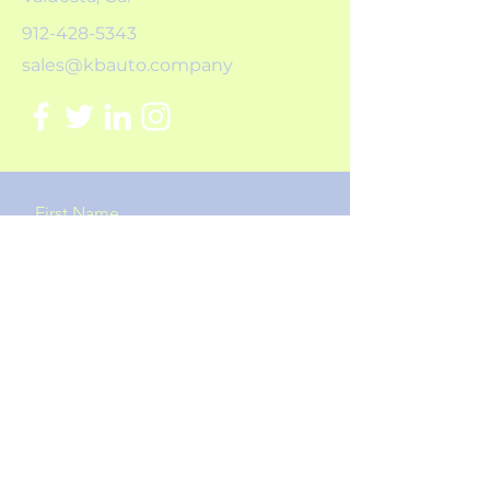
912-428-5343
sales@kbauto.company
First Name
Last Name
Email
Message