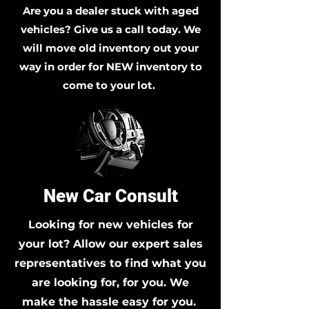
Are you a dealer stuck with aged
vehicles? Give us a call today. We
will move old inventory out your
way in order for NEW inventory to
come to your lot.
New Car Consult
Looking for new vehicles for
your lot? Allow our expert sales
representatives to find what you
are looking for, for you. We
make the hassle easy for you.