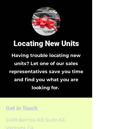
Locating New Units
Having trouble locating new
units? Let one of our sales
representatives save you time
and find you what you are
looking for.
Get in Touch
2409 Bemiss Rd. Suite A2,
Valdosta, Ga.