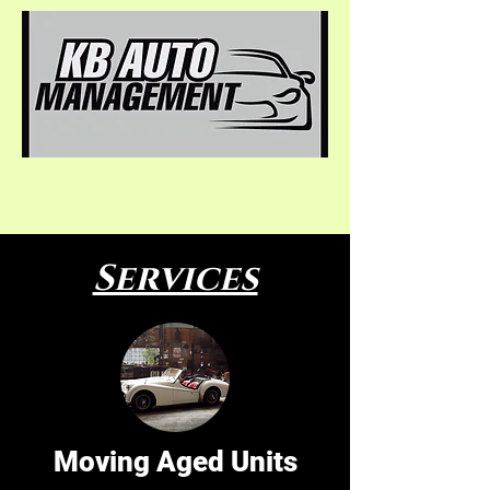
Services
Moving Aged Units